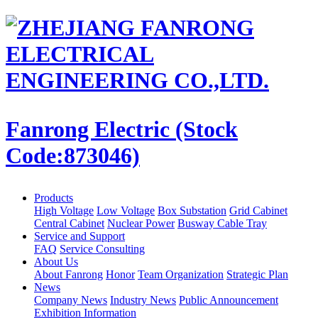
Fanrong Electric (Stock
Code:873046)
Products
High Voltage
Low Voltage
Box Substation
Grid Cabinet
Central Cabinet
Nuclear Power
Busway Cable Tray
Service and Support
FAQ
Service Consulting
About Us
About Fanrong
Honor
Team Organization
Strategic Plan
News
Company News
Industry News
Public Announcement
Exhibition Information