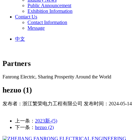
Public Announcement
Exhibition Information
Contact Us
Contact Information
Message
中文
Partners
Fanrong Electric, Sharing Prosperity Around the World
hezuo (1)
发布者：浙江繁荣电力工程有限公司
发布时间：2024-05-14
上一条：
2023新-(5)
下一条：
hezuo (2)