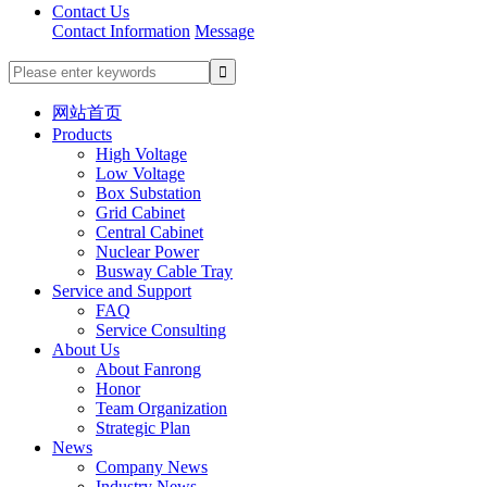
Contact Us
Contact Information
Message
网站首页
Products
High Voltage
Low Voltage
Box Substation
Grid Cabinet
Central Cabinet
Nuclear Power
Busway Cable Tray
Service and Support
FAQ
Service Consulting
About Us
About Fanrong
Honor
Team Organization
Strategic Plan
News
Company News
Industry News