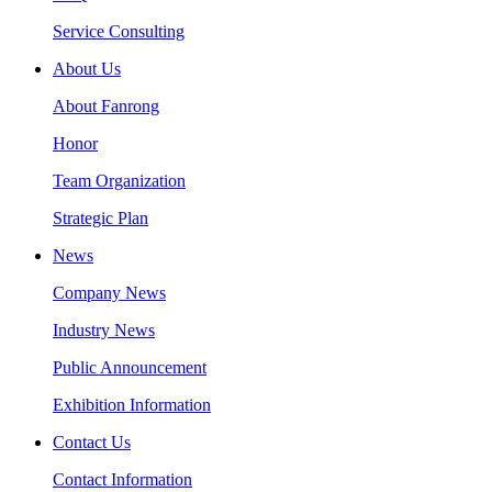
Service Consulting
About Us
About Fanrong
Honor
Team Organization
Strategic Plan
News
Company News
Industry News
Public Announcement
Exhibition Information
Contact Us
Contact Information