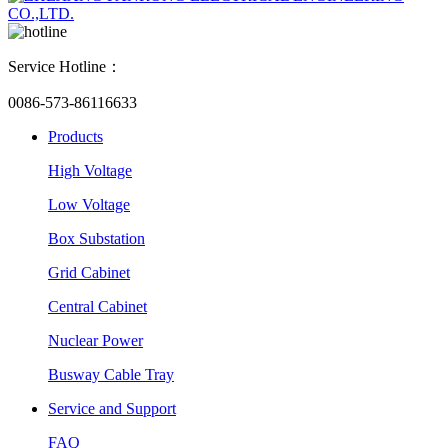
Service Hotline：
0086-573-86116633
Products
High Voltage
Low Voltage
Box Substation
Grid Cabinet
Central Cabinet
Nuclear Power
Busway Cable Tray
Service and Support
FAQ