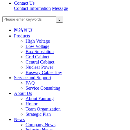
Contact Us
Contact Information
Message
网站首页
Products
High Voltage
Low Voltage
Box Substation
Grid Cabinet
Central Cabinet
Nuclear Power
Busway Cable Tray
Service and Support
FAQ
Service Consulting
About Us
About Fanrong
Honor
Team Organization
Strategic Plan
News
Company News
Industry News