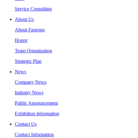
Service Consulting
About Us
About Fanrong
Honor
Team Organization
Strategic Plan
News
Company News
Industry News
Public Announcement
Exhibition Information
Contact Us
Contact Information