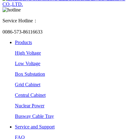
Service Hotline：
0086-573-86116633
Products
High Voltage
Low Voltage
Box Substation
Grid Cabinet
Central Cabinet
Nuclear Power
Busway Cable Tray
Service and Support
FAQ