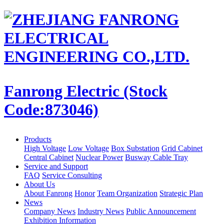
Fanrong Electric (Stock
Code:873046)
Products
High Voltage
Low Voltage
Box Substation
Grid Cabinet
Central Cabinet
Nuclear Power
Busway Cable Tray
Service and Support
FAQ
Service Consulting
About Us
About Fanrong
Honor
Team Organization
Strategic Plan
News
Company News
Industry News
Public Announcement
Exhibition Information