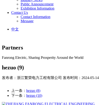
Public Announcement
Exhibition Information
Contact Us
Contact Information
Message
中文
Partners
Fanrong Electric, Sharing Prosperity Around the World
hezuo (9)
发布者：浙江繁荣电力工程有限公司
发布时间：2024-05-14
上一条：
hezuo (8)
下一条：
hezuo (10)