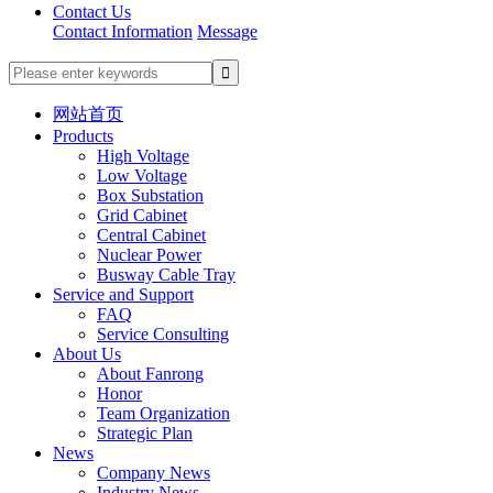
Contact Us
Contact Information
Message
网站首页
Products
High Voltage
Low Voltage
Box Substation
Grid Cabinet
Central Cabinet
Nuclear Power
Busway Cable Tray
Service and Support
FAQ
Service Consulting
About Us
About Fanrong
Honor
Team Organization
Strategic Plan
News
Company News
Industry News