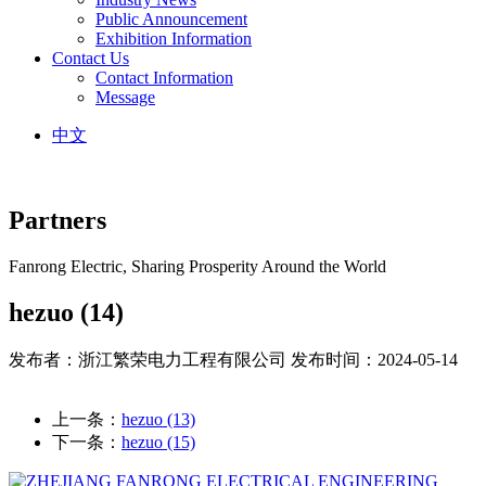
Public Announcement
Exhibition Information
Contact Us
Contact Information
Message
中文
Partners
Fanrong Electric, Sharing Prosperity Around the World
hezuo (14)
发布者：浙江繁荣电力工程有限公司
发布时间：2024-05-14
上一条：
hezuo (13)
下一条：
hezuo (15)