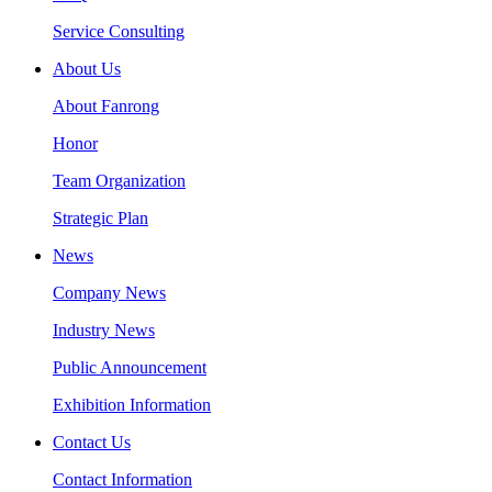
Service Consulting
About Us
About Fanrong
Honor
Team Organization
Strategic Plan
News
Company News
Industry News
Public Announcement
Exhibition Information
Contact Us
Contact Information