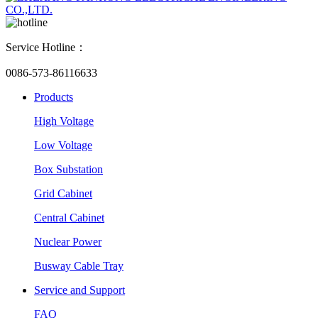
Service Hotline：
0086-573-86116633
Products
High Voltage
Low Voltage
Box Substation
Grid Cabinet
Central Cabinet
Nuclear Power
Busway Cable Tray
Service and Support
FAQ