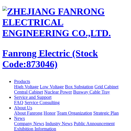
Fanrong Electric (Stock
Code:873046)
Products
High Voltage
Low Voltage
Box Substation
Grid Cabinet
Central Cabinet
Nuclear Power
Busway Cable Tray
Service and Support
FAQ
Service Consulting
About Us
About Fanrong
Honor
Team Organization
Strategic Plan
News
Company News
Industry News
Public Announcement
Exhibition Information