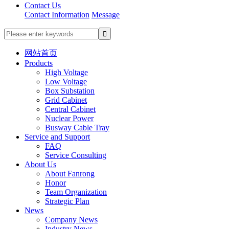
Contact Us
Contact Information
Message
网站首页
Products
High Voltage
Low Voltage
Box Substation
Grid Cabinet
Central Cabinet
Nuclear Power
Busway Cable Tray
Service and Support
FAQ
Service Consulting
About Us
About Fanrong
Honor
Team Organization
Strategic Plan
News
Company News
Industry News