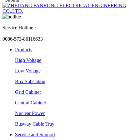
Service Hotline：
0086-573-86116633
Products
High Voltage
Low Voltage
Box Substation
Grid Cabinet
Central Cabinet
Nuclear Power
Busway Cable Tray
Service and Support