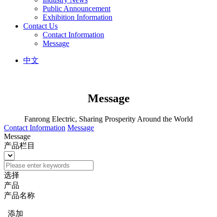
Public Announcement
Exhibition Information
Contact Us
Contact Information
Message
中文
Message
Fanrong Electric, Sharing Prosperity Around the World
Contact Information
Message
Message
产品栏目
选择
产品
产品名称
添加