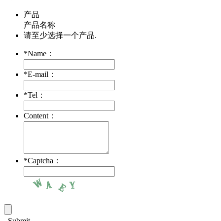
产品
产品名称
请至少选择一个产品.
*
Name：
*
E-mail：
*
Tel：
Content：
*
Captcha：
Submit