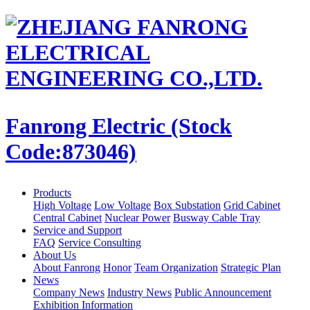
Fanrong Electric (Stock
Code:873046)
Products
High Voltage
Low Voltage
Box Substation
Grid Cabinet
Central Cabinet
Nuclear Power
Busway Cable Tray
Service and Support
FAQ
Service Consulting
About Us
About Fanrong
Honor
Team Organization
Strategic Plan
News
Company News
Industry News
Public Announcement
Exhibition Information