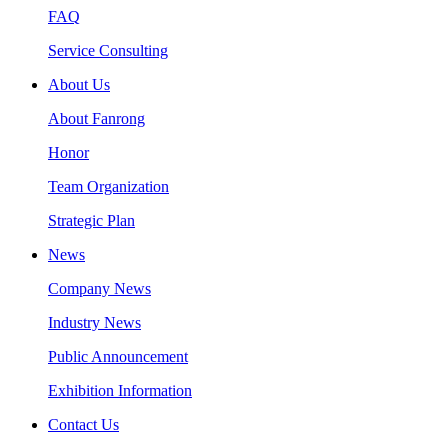
FAQ
Service Consulting
About Us
About Fanrong
Honor
Team Organization
Strategic Plan
News
Company News
Industry News
Public Announcement
Exhibition Information
Contact Us