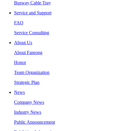
Busway Cable Tray
Service and Support
FAQ
Service Consulting
About Us
About Fanrong
Honor
Team Organization
Strategic Plan
News
Company News
Industry News
Public Announcement