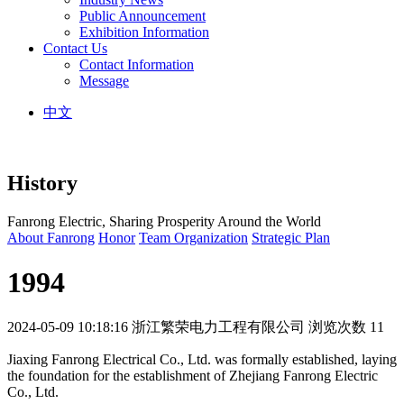
Public Announcement
Exhibition Information
Contact Us
Contact Information
Message
中文
History
Fanrong Electric, Sharing Prosperity Around the World
About Fanrong
Honor
Team Organization
Strategic Plan
1994
2024-05-09 10:18:16
浙江繁荣电力工程有限公司
浏览次数 11
Jiaxing Fanrong Electrical Co., Ltd. was formally established, laying
the foundation for the establishment of Zhejiang Fanrong Electric
Co., Ltd.