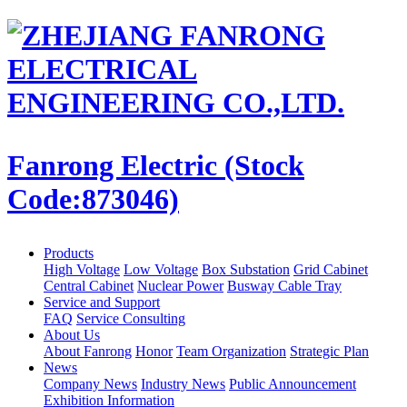
Fanrong Electric (Stock
Code:873046)
Products
High Voltage
Low Voltage
Box Substation
Grid Cabinet
Central Cabinet
Nuclear Power
Busway Cable Tray
Service and Support
FAQ
Service Consulting
About Us
About Fanrong
Honor
Team Organization
Strategic Plan
News
Company News
Industry News
Public Announcement
Exhibition Information