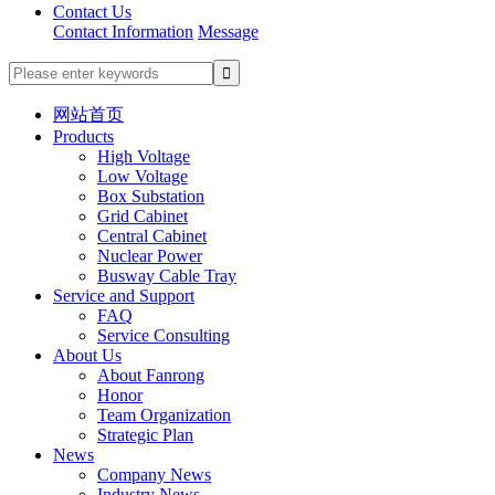
Contact Us
Contact Information
Message
网站首页
Products
High Voltage
Low Voltage
Box Substation
Grid Cabinet
Central Cabinet
Nuclear Power
Busway Cable Tray
Service and Support
FAQ
Service Consulting
About Us
About Fanrong
Honor
Team Organization
Strategic Plan
News
Company News
Industry News