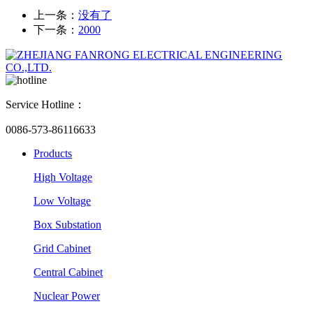
上一条：
没有了
下一条：
2000
Service Hotline：
0086-573-86116633
Products
High Voltage
Low Voltage
Box Substation
Grid Cabinet
Central Cabinet
Nuclear Power