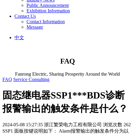
Public Announcement
Exhibition Information
Contact Us
Contact Information
Message
中文
FAQ
Fanrong Electric, Sharing Prosperity Around the World
FAQ
Service Consulting
固态继电器SSP1***BDS诊断
报警输出的触发条件是什么？
2024-05-08 15:27:35
浙江繁荣电力工程有限公司
浏览次数 262
SSP1 面板按键说明如下： Alarm报警输出的触发条件分为以