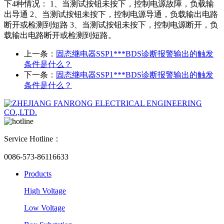
下4种情况： 1、当测试按钮未按下，控制电源故障，负载输
出导通 2、当测试按钮未按下，控制电源导通，负载输出电路
断开或检测到短路 3、当测试按钮未按下，控制电源断开，负
载输出电路断开或检测到短路。
上一条：
固态继电器SSP1***BDS诊断报警输出的触发
条件是什么？
下一条：
固态继电器SSP1***BDS诊断报警输出的触发
条件是什么？
Service Hotline：
0086-573-86116633
Products
High Voltage
Low Voltage