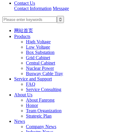
Contact Us
Contact Information
Message
网站首页
Products
High Voltage
Low Voltage
Box Substation
Grid Cabinet
Central Cabinet
Nuclear Power
Busway Cable Tray
Service and Support
FAQ
Service Consulting
About Us
About Fanrong
Honor
Team Organization
Strategic Plan
News
Company News
Industry News