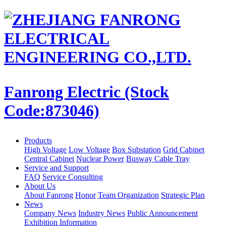
Fanrong Electric (Stock
Code:873046)
Products
High Voltage
Low Voltage
Box Substation
Grid Cabinet
Central Cabinet
Nuclear Power
Busway Cable Tray
Service and Support
FAQ
Service Consulting
About Us
About Fanrong
Honor
Team Organization
Strategic Plan
News
Company News
Industry News
Public Announcement
Exhibition Information