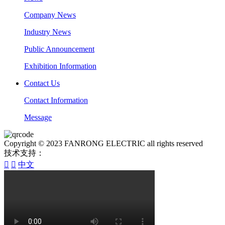
Company News
Industry News
Public Announcement
Exhibition Information
Contact Us
Contact Information
Message
Copyright © 2023 FANRONG ELECTRIC all rights reserved
技术支持：


中文