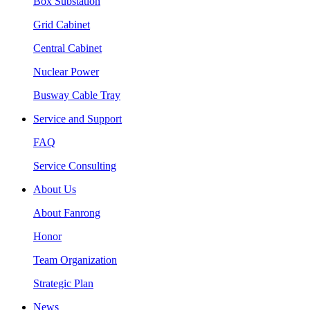
Box Substation
Grid Cabinet
Central Cabinet
Nuclear Power
Busway Cable Tray
Service and Support
FAQ
Service Consulting
About Us
About Fanrong
Honor
Team Organization
Strategic Plan
News