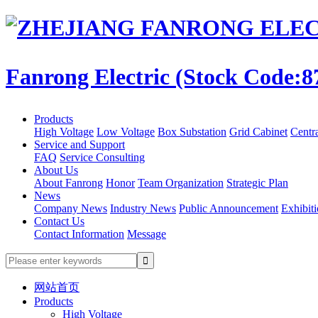
Fanrong Electric (Stock Code:8
Products
High Voltage
Low Voltage
Box Substation
Grid Cabinet
Centr
Service and Support
FAQ
Service Consulting
About Us
About Fanrong
Honor
Team Organization
Strategic Plan
News
Company News
Industry News
Public Announcement
Exhibit
Contact Us
Contact Information
Message
网站首页
Products
High Voltage