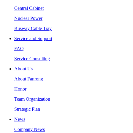
Central Cabinet
Nuclear Power
Busway Cable Tray
Service and Support
FAQ
Service Consulting
About Us
About Fanrong
Honor
Team Organization
Strategic Plan
News
Company News