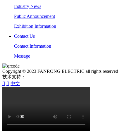
Industry News
Public Announcement
Exhibition Information
Contact Us
Contact Information
Message
Copyright © 2023 FANRONG ELECTRIC all rights reserved
技术支持：


中文