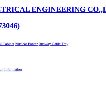
73046)
al Cabinet
Nuclear Power
Busway Cable Tray
ion Information