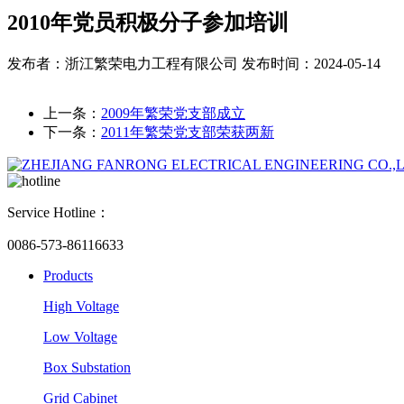
2010年党员积极分子参加培训
发布者：浙江繁荣电力工程有限公司
发布时间：2024-05-14
上一条：
2009年繁荣党支部成立
下一条：
2011年繁荣党支部荣获两新
Service Hotline：
0086-573-86116633
Products
High Voltage
Low Voltage
Box Substation
Grid Cabinet