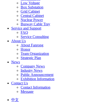
Low Voltage
Box Substation
Grid Cabinet
Central Cabinet
Nuclear Power
Busway Cable Tray
Service and Support
FAQ
Service Consulting
About Us
About Fanrong
Honor
Team Organization
Strategic Plan
News
Company News
Industry News
Public Announcement
Exhibition Information
Contact Us
Contact Information
Message
中文